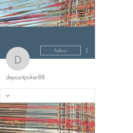
More actions
Follow
depositpoker88
depositpoker88