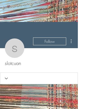
More actions
Follow
slotcuan
slotcuan